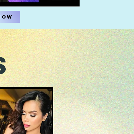
Now
s