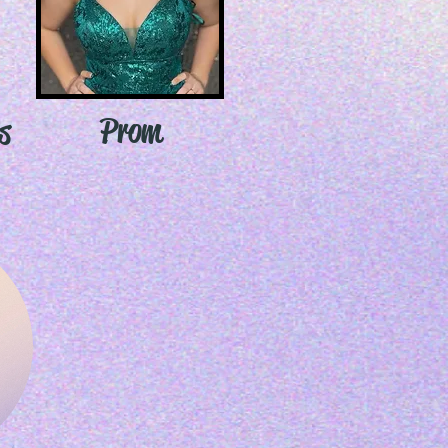
Prom
s
s