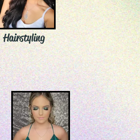
Hairstyling