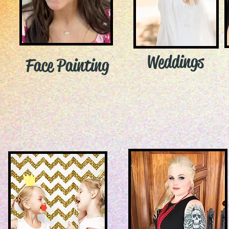
Weddings
Face Painting