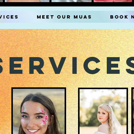
vices
Meet our MUAs
Book 
Service