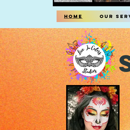
Home
Our Ser