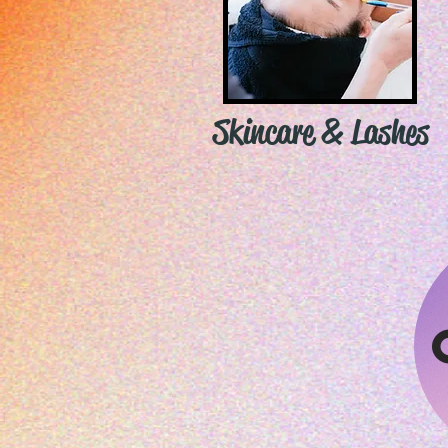
Skincare & Lashes