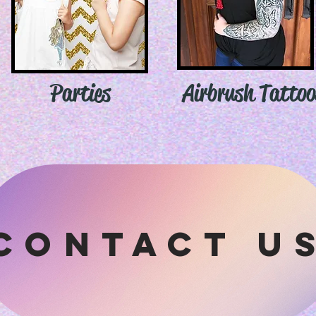
Parties
Airbrush Tattoo
contact u