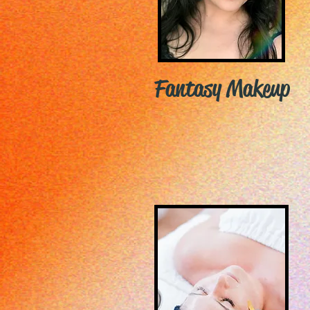
Fantasy Makeup