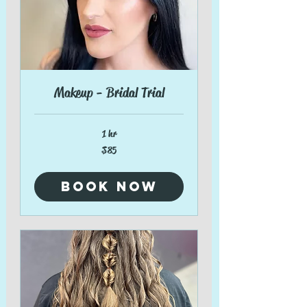
Makeup - Bridal Trial
1 hr
85
$85
US
dollars
Book Now