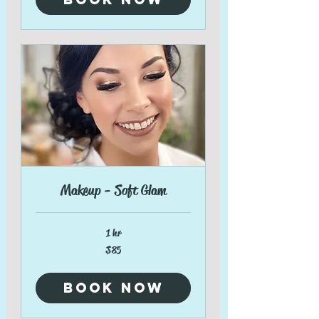
Makeup - Soft Glam
1 hr
85
$85
US
dollars
Book Now