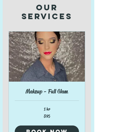
Our
Services
Makeup - Full Glam
1 hr
95
$95
US
dollars
Book Now