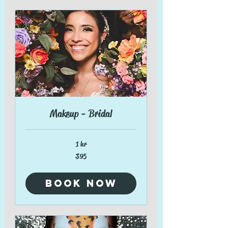
Makeup - Bridal
1 hr
95
$95
US
dollars
Book Now