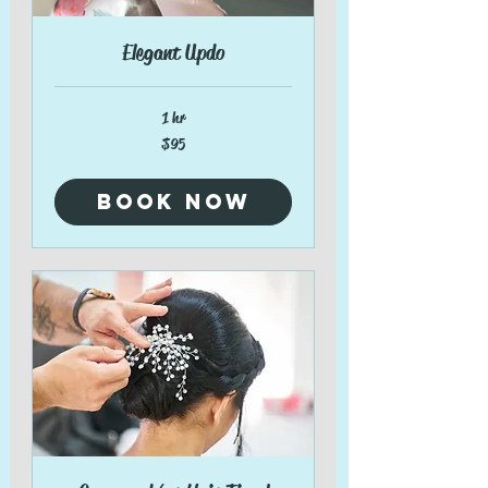
Elegant Updo
1 hr
95
$95
US
dollars
Book Now