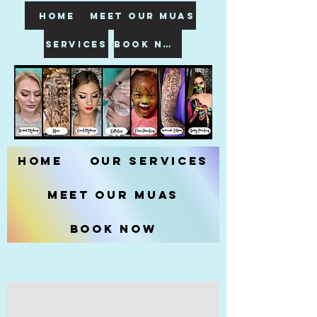
HOME
meet our muas
SERVICES
book now
Home
Our Services
Meet our MUAs
Book Now