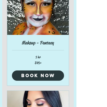
Makeup - Fantasy
1 hr
$95+
$95+
Book Now