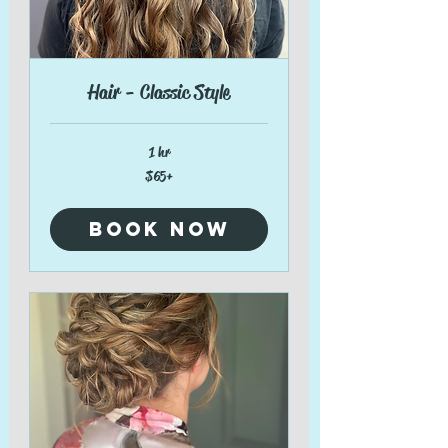
Hair - Classic Style
1 hr
$65+
$65+
Book Now