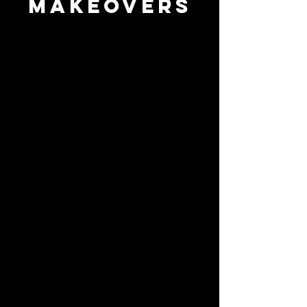
makeovers