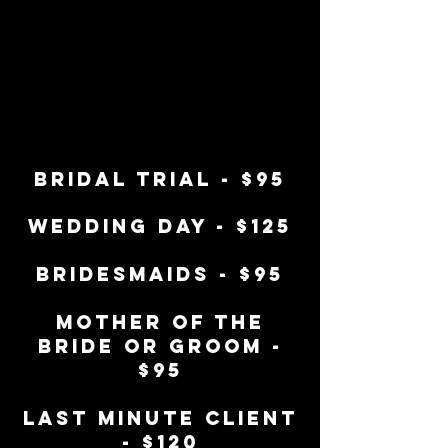
bridal trial - $95
wedding day - $125
bridesmaids - $95
mother of the
bride or groom -
$95
last minute client
- $120