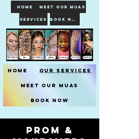
HOME
meet our muas
SERVICES
book now
Home
Our Services
Meet our MUAs
Book Now
prom &