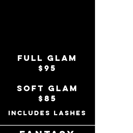
full glam
$95
soft glam
$85
includes lashes