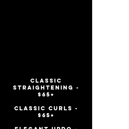
classic
straightening -
$65+
classic curls -
$65+