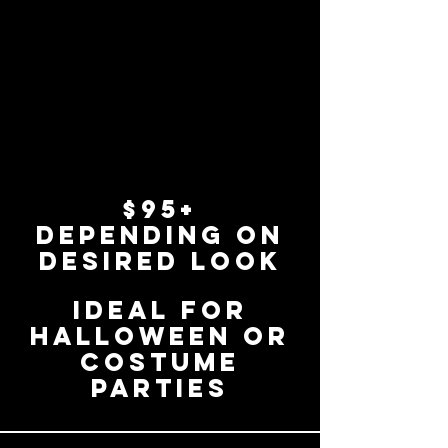
$95+
depending on
desired look
ideal for
Halloween or
costume
parties