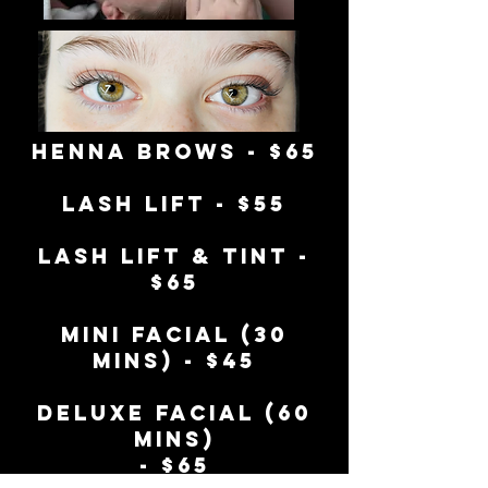
henna brows - $65
Lash Lift - $55
Lash Lift & tint -
$65
Mini facial (30
mins) - $45
deluxe facial (60
mins)
- $65