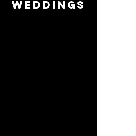
weddings