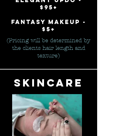
elegant updo -
$95+
fantasy makeup -
$5+
(Pricing will be determined by
the clients hair length and
texture)
skincare