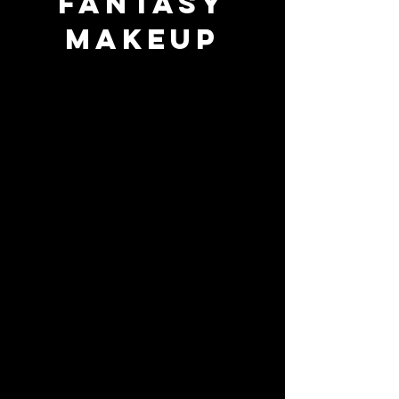
Fantasy
Makeup