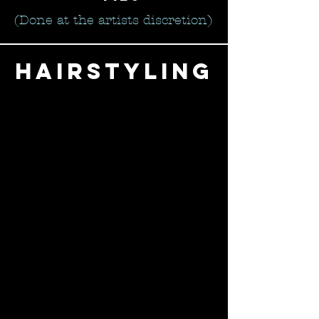
(Done at the artists discretion)
hairstyling