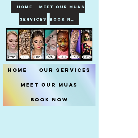
HOME
meet our muas
SERVICES
book now
Home
Our Services
Meet our MUAs
Book Now