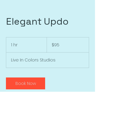
Elegant Updo
95
US
1 hr
1
$95
dollars
h
Live In Colors Studios
Book Now
Contact Details
446 Songbird Trl, Ardmore, OK, USA