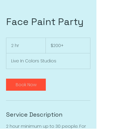
Face Paint Party
$200+
2 hr
2
$200+
h
r
Live In Colors Studios
Book Now
Service Description
2 hour minimum up to 30 people. For
larger parties multiple artists may be