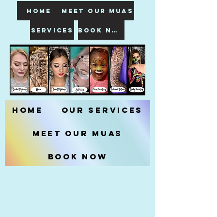
HOME
meet our muas
SERVICES
book now
Home
Our Services
Meet our MUAs
Book Now