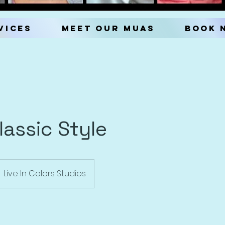
vices
Meet our MUAs
Book 
Classic Style
Live In Colors Studios