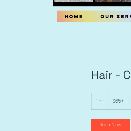
Home
Our Ser
Hair - 
$65+
1 hr
1
$65+
h
Book Now