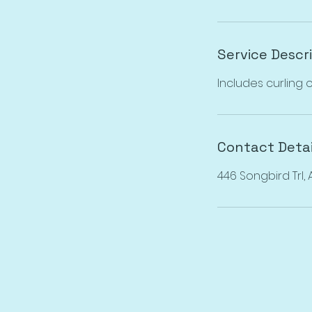
Service Descr
Includes curling o
Contact Detai
446 Songbird Trl,