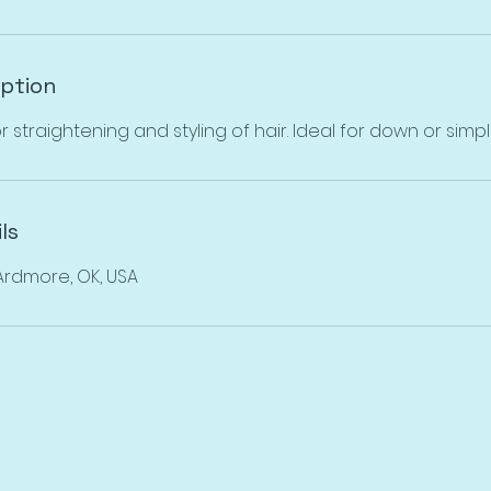
iption
r straightening and styling of hair. Ideal for down or simple
ls
 Ardmore, OK, USA