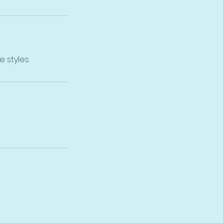
 styles.