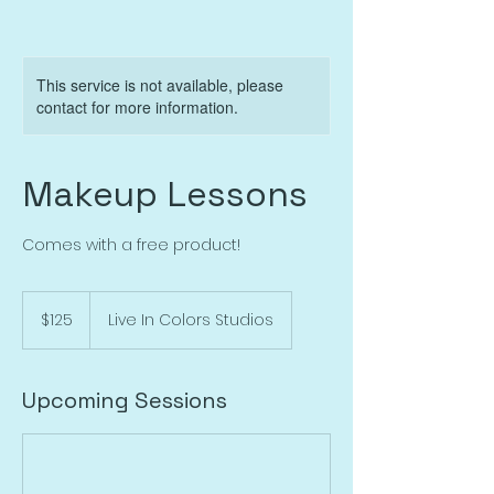
This service is not available, please
contact for more information.
Makeup Lessons
Comes with a free product!
125
US
$125
Live In Colors Studios
dollars
Upcoming Sessions