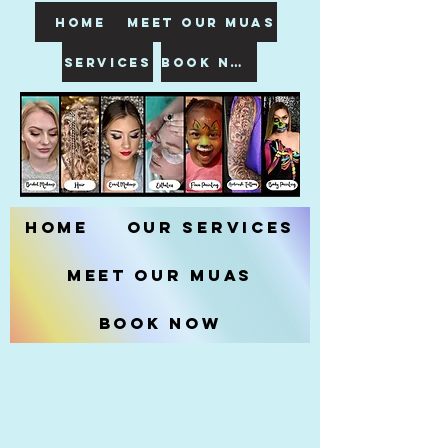
HOME
meet our muas
SERVICES
book now
Home
Our Services
Meet our MUAs
Book Now